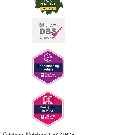
Company Number:
09421979