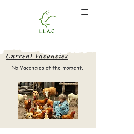
Current Vacancies
No Vacancies at the moment.