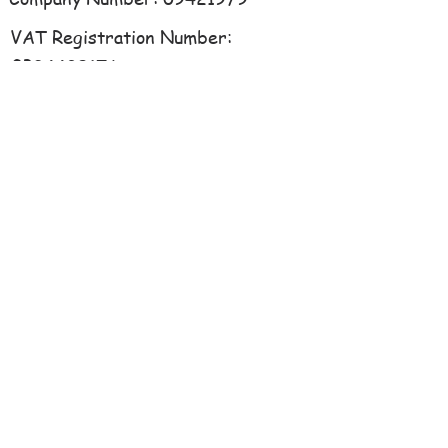
VAT Registration Number:
GB34489176
libertylearning@hotmail.co.uk
07941 363861
Ford Farm, Denford,
Northamptonshire, NN14 4EQ